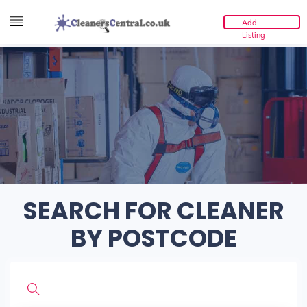
Add
Listing
SEARCH FOR CLEANER
BY POSTCODE