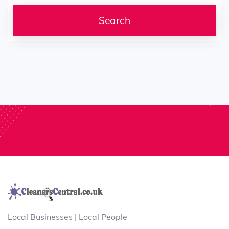
Local Businesses | Local People