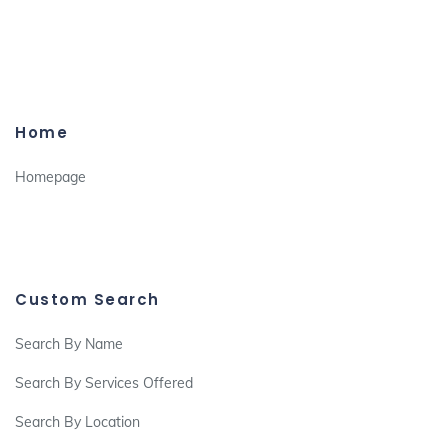
Home
Homepage
Custom Search
Search By Name
Search By Services Offered
Search By Location